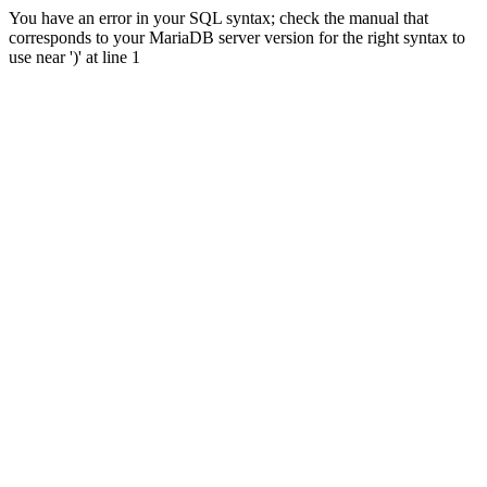
You have an error in your SQL syntax; check the manual that
corresponds to your MariaDB server version for the right syntax to
use near ')' at line 1