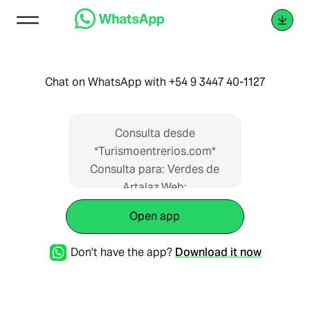
Chat on WhatsApp with +54 9 3447 40-1127
Consulta desde
*Turismoentrerios.com*
Consulta para: Verdes de
Artalaz Web:
https://www.turismoentrerios.com/verdesdea
Open app
Don't have the app?
Download it now