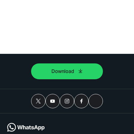
Download