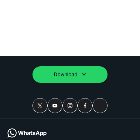
Download