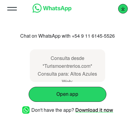
Chat on WhatsApp with +54 9 11 6145-5526
Consulta desde
*Turismoentrerios.com*
Consulta para: Altos Azules
Web:
https://www.turismoentrerios.com/altosazules
Open app
Don't have the app?
Download it now