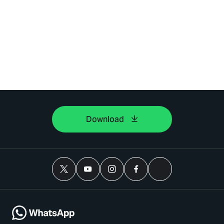
Download