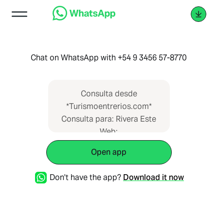
Chat on WhatsApp with +54 9 3456 57-8770
Consulta desde
*Turismoentrerios.com*
Consulta para: Rivera Este
Web:
https://www.turismoentrerios.com/riveraeste
Open app
Don't have the app?
Download it now