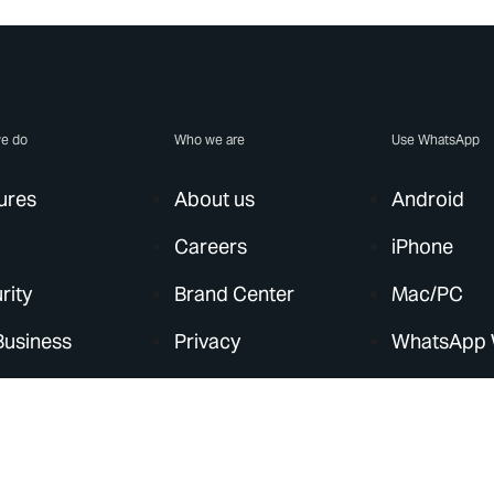
e do
Who we are
Use WhatsApp
ures
About us
Android
Careers
iPhone
rity
Brand Center
Mac/PC
Business
Privacy
WhatsApp