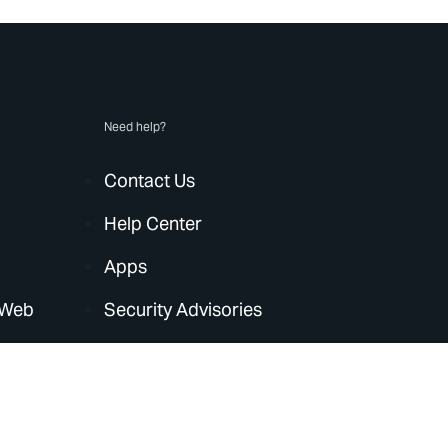
Need help?
Contact Us
Help Center
Apps
 Web
Security Advisories