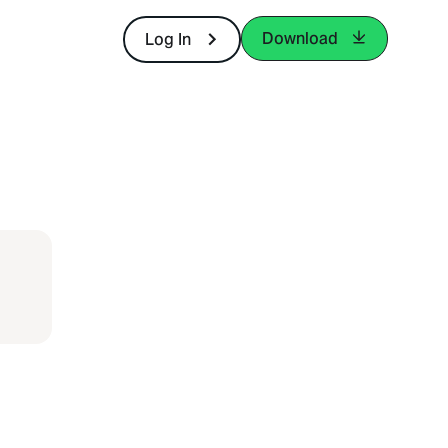
Download
Log In