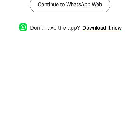
Continue to WhatsApp Web
Don't have the app?
Download it now