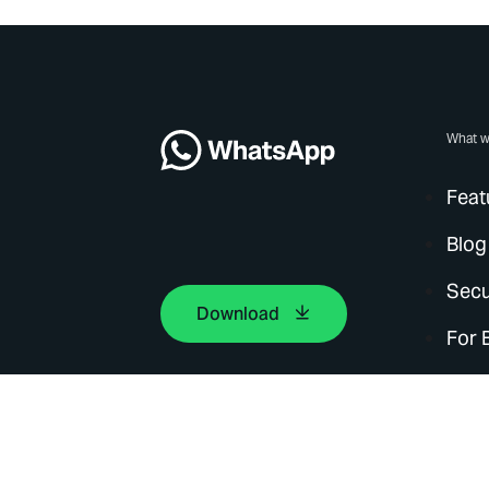
What w
Feat
Blog
Secu
Download
For 