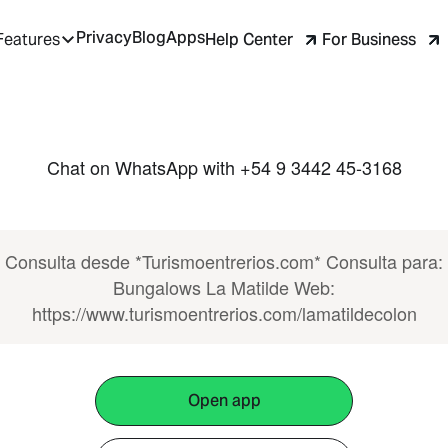
Privacy
Blog
Apps
Help Center
For Business
Features
Chat on WhatsApp with +54 9 3442 45-3168
Consulta desde *Turismoentrerios.com* Consulta para:
Bungalows La Matilde Web:
https://www.turismoentrerios.com/lamatildecolon
Open app