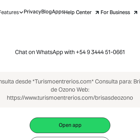
Privacy
Blog
Apps
Help Center
For Business
Features
Chat on WhatsApp with +54 9 3444 51-0661
sulta desde *Turismoentrerios.com* Consulta para: Br
de Ozono Web:
https://www.turismoentrerios.com/brisasdeozono
Open app