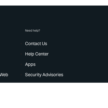
Need help?
Contact Us
Help Center
Apps
 Web
Security Advisories