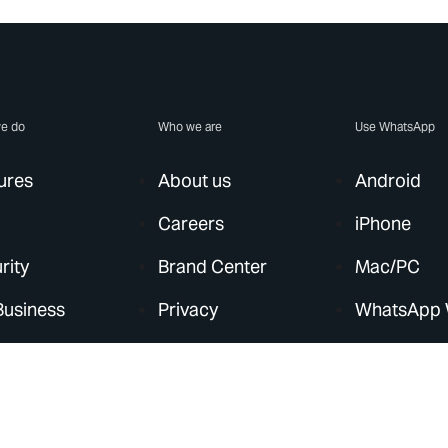
e do
Who we are
Use WhatsApp
ures
About us
Android
Careers
iPhone
rity
Brand Center
Mac/PC
Business
Privacy
WhatsApp