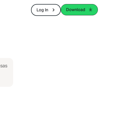
Download
Log In
isas