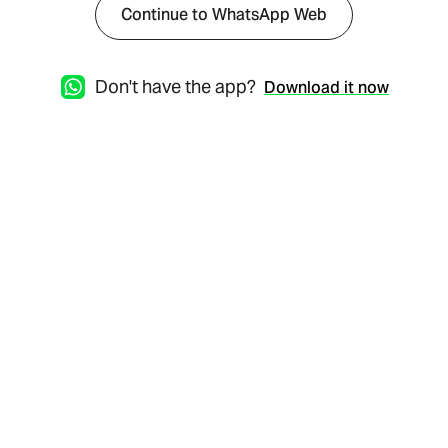
Continue to WhatsApp Web
Don't have the app?
Download it now