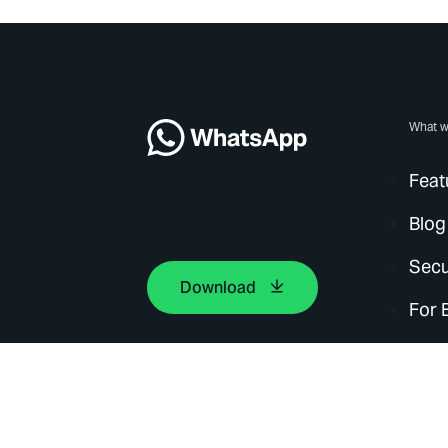
What w
Feat
Blog
Secu
Download
For 