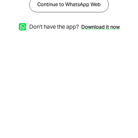
Continue to WhatsApp Web
Don't have the app?
Download it now