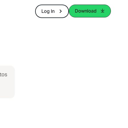
Download
Log In
tos