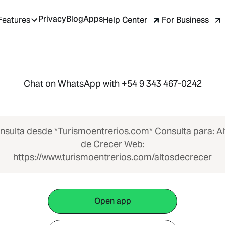
Privacy
Blog
Apps
Help Center
For Business
Features
Chat on WhatsApp with +54 9 343 467-0242
nsulta desde *Turismoentrerios.com* Consulta para: Al
de Crecer Web:
https://www.turismoentrerios.com/altosdecrecer
Open app