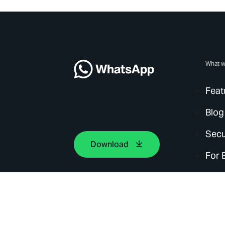
What w
Feat
Blog
Secu
Download
For 