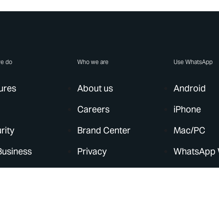
e do
Who we are
Use WhatsApp
ures
About us
Android
Careers
iPhone
rity
Brand Center
Mac/PC
Business
Privacy
WhatsApp