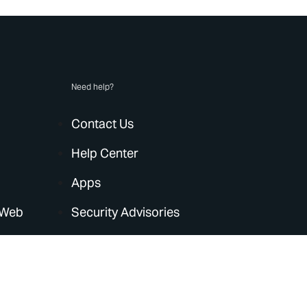
Need help?
Contact Us
Help Center
Apps
 Web
Security Advisories