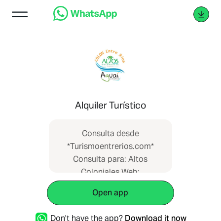
Alquiler Turístico
Consulta desde
*Turismoentrerios.com*
Consulta para: Altos
Coloniales Web:
https://www.turismoentrerios.com/altoscolo
Open app
Don't have the app?
Download it now