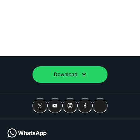
Download